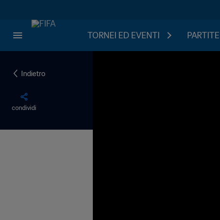
TORNEI ED EVENTI
PARTITE
Indietro
condividi