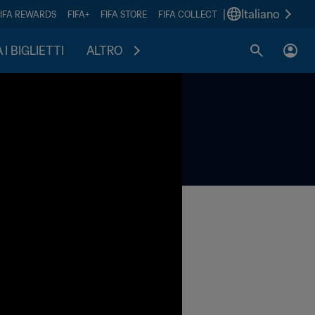
|
Italiano
FIFA REWARDS
FIFA+
FIFA STORE
FIFA COLLECT
I BIGLIETTI
ALTRO