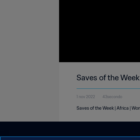
Saves of the Week 
1 nov 2022
43secondo
Saves of the Week | Africa | Wo