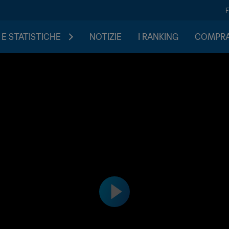
 E STATISTICHE
NOTIZIE
I RANKING
COMPRA 