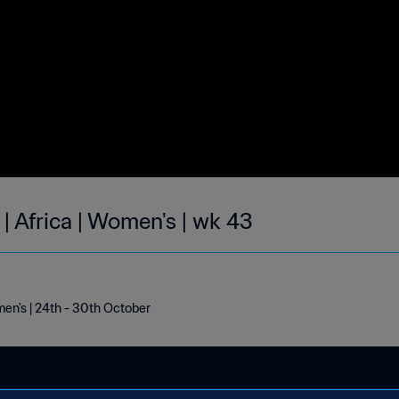
| Africa | Women's | wk 43
men's | 24th - 30th October