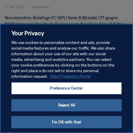
22 set 2023
21secondo
Novorizontino-Botafogo FC (SP) | Serie B (Brasile) | 27 giugno
2023 | Immagini fornite da Campeonato Brasileiro Série B & Brax
Sports Assets
Your Privacy
We use cookies to personalize content and ads, provide
social media features and analyse our traffic. We also share
information about your use of our site with our social
media, advertising and analytics partners. You can select
your cookie preferences by clicking on the buttons on the
PRIVACY POLICY
right and place a do not sell or share my personal
information request.
Data Protection Portal
TERMINI DI SERVIZIO
Preference Center
GESTISCI LE TUE PREFERENZE PER I COOKIES
Copyright © 1994 - 2026 FIFA. Tutti i diritti riservati.
Reject All
I'm OK with that