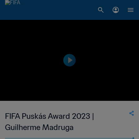
FIFA Puskás Award 2023 |
Guilherme Madruga