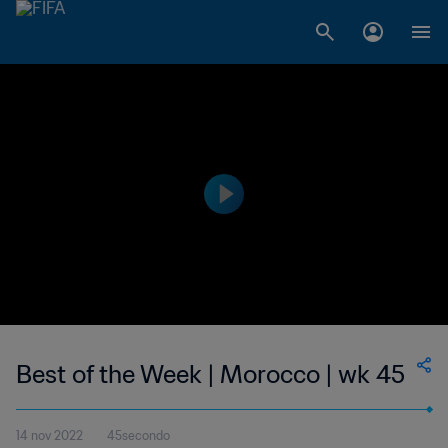
Best of the Week | Morocco | wk 45
14 nov 2022
45secondo