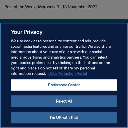
Best of the Week | Morocco | 7 - 13 November 2022
Your Privacy
We use cookies to personalize content and ads, provide
social media features and analyse our traffic. We also share
PRIVACY POLICY
information about your use of our site with our social
media, advertising and analytics partners. You can select
TERMINI DI SERVIZIO
your cookie preferences by clicking on the buttons on the
GESTISCI LE TUE PREFERENZE PER I COOKIES
right and place a do not sell or share my personal
information request.
Data Protection Portal
Copyright © 1994 - 2026 FIFA. Tutti i diritti riservati.
Preference Center
Reject All
I'm OK with that