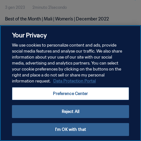
3 gen 2023
2minuto 21secondo
Best of the Month | Mali | Women's | December 2022
Your Privacy
We use cookies to personalize content and ads, provide
social media features and analyse our traffic. We also share
information about your use of our site with our social
PRIVACY POLICY
media, advertising and analytics partners. You can select
your cookie preferences by clicking on the buttons on the
TERMINI DI SERVIZIO
right and place a do not sell or share my personal
GESTISCI LE TUE PREFERENZE PER I COOKIES
information request.
Data Protection Portal
Copyright © 1994 - 2026 FIFA. Tutti i diritti riservati.
Preference Center
Reject All
I'm OK with that