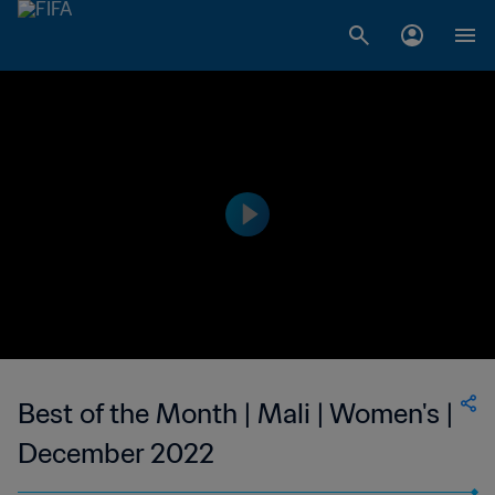
Best of the Month | Mali | Women's |
December 2022