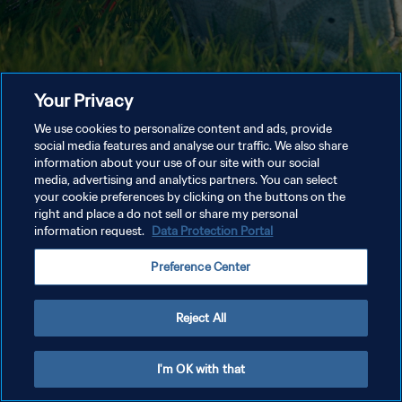
Your Privacy
We use cookies to personalize content and ads, provide
social media features and analyse our traffic. We also share
information about your use of our site with our social
media, advertising and analytics partners. You can select
your cookie preferences by clicking on the buttons on the
right and place a do not sell or share my personal
information request.
Data Protection Portal
Preference Center
Reject All
I'm OK with that