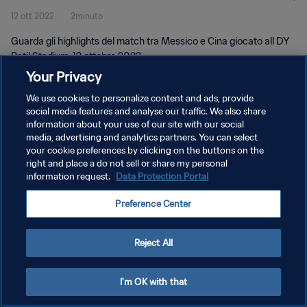
12 ott 2022
2minuto
Guarda gli highlights del match tra Messico e Cina giocato all DY
Patil Stadium, 12 ottobre 2022.
Your Privacy
We use cookies to personalize content and ads, provide
social media features and analyse our traffic. We also share
information about your use of our site with our social
media, advertising and analytics partners. You can select
PRIVACY POLICY
your cookie preferences by clicking on the buttons on the
right and place a do not sell or share my personal
TERMINI DI SERVIZIO
information request.
Data Protection Portal
GESTISCI LE TUE PREFERENZE PER I COOKIES
Preference Center
Copyright © 1994 - 2026 FIFA. Tutti i diritti riservati.
Reject All
I'm OK with that