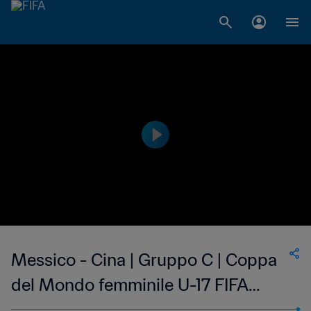
Messico - Cina | Gruppo C | Coppa
del Mondo femminile U-17 FIFA
India 2022 | Highlights