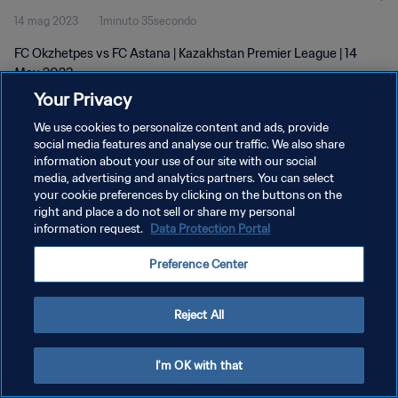
14 mag 2023
1minuto 35secondo
FC Okzhetpes vs FC Astana | Kazakhstan Premier League | 14
May 2023
Your Privacy
We use cookies to personalize content and ads, provide
social media features and analyse our traffic. We also share
information about your use of our site with our social
media, advertising and analytics partners. You can select
PRIVACY POLICY
your cookie preferences by clicking on the buttons on the
right and place a do not sell or share my personal
TERMINI DI SERVIZIO
information request.
Data Protection Portal
GESTISCI LE TUE PREFERENZE PER I COOKIES
Preference Center
Copyright © 1994 - 2026 FIFA. Tutti i diritti riservati.
Reject All
I'm OK with that