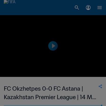
FC Okzhetpes 0-0 FC Astana |
Kazakhstan Premier League | 14 May
2023