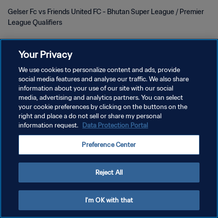
Gelser Fc vs Friends United FC - Bhutan Super League / Premier
League Qualifiers
Your Privacy
We use cookies to personalize content and ads, provide
social media features and analyse our traffic. We also share
information about your use of our site with our social
PRIVACY POLICY
media, advertising and analytics partners. You can select
your cookie preferences by clicking on the buttons on the
TERMINI DI SERVIZIO
right and place a do not sell or share my personal
information request.
Data Protection Portal
GESTISCI LE TUE PREFERENZE PER I COOKIES
Copyright © 1994 - 2026 FIFA. Tutti i diritti riservati.
Preference Center
Reject All
I'm OK with that