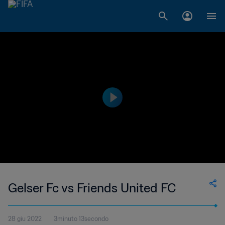
Gelser Fc vs Friends United FC
28 giu 2022
3minuto 13secondo