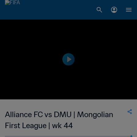
Alliance FC vs DMU | Mongolian
First League | wk 44