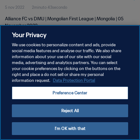
5 nov 2022
2minuto 43secondo
Alliance FC vs DMU | Mongolian First League | Mongolia | 05
November 2022
Your Privacy
We use cookies to personalize content and ads, provide
social media features and analyse our traffic. We also share
information about your use of our site with our social
media, advertising and analytics partners. You can select
PRIVACY POLICY
your cookie preferences by clicking on the buttons on the
right and place a do not sell or share my personal
TERMINI DI SERVIZIO
information request.
Data Protection Portal
GESTISCI LE TUE PREFERENZE PER I COOKIES
Preference Center
Copyright © 1994 - 2026 FIFA. Tutti i diritti riservati.
Reject All
I'm OK with that