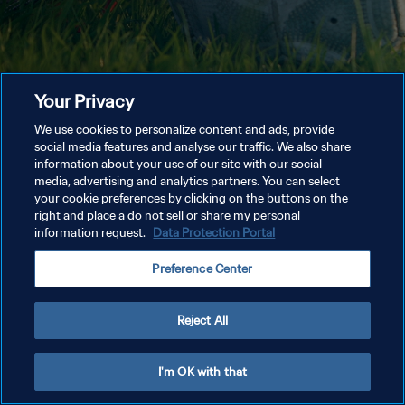
Your Privacy
We use cookies to personalize content and ads, provide
social media features and analyse our traffic. We also share
information about your use of our site with our social
media, advertising and analytics partners. You can select
your cookie preferences by clicking on the buttons on the
right and place a do not sell or share my personal
information request.
Data Protection Portal
Preference Center
Reject All
I'm OK with that