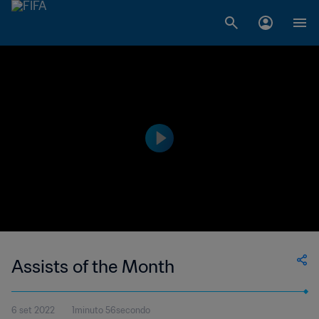
Assists of the Month
6 set 2022
1minuto 56secondo