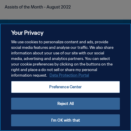
Assists of the Month - August 2022
Your Privacy
We use cookies to personalize content and ads, provide
PRIVACY POLICY
social media features and analyse our traffic. We also share
information about your use of our site with our social
TERMINI DI SERVIZIO
media, advertising and analytics partners. You can select
your cookie preferences by clicking on the buttons on the
GESTISCI LE TUE PREFERENZE PER I COOKIES
right and place a do not sell or share my personal
Copyright © 1994 - 2026 FIFA. Tutti i diritti riservati.
information request.
Data Protection Portal
Preference Center
Reject All
I'm OK with that