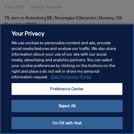
6 nov 2022
2minuto 7secondo
FK Jerv vs Rosenborg BK | Norwegian Eliteserien | Norway | 06
November 2022
Your Privacy
We use cookies to personalize content and ads, provide
social media features and analyse our traffic. We also share
information about your use of our site with our social
media, advertising and analytics partners. You can select
your cookie preferences by clicking on the buttons on the
PRIVACY POLICY
right and place a do not sell or share my personal
information request.
Data Protection Portal
TERMINI DI SERVIZIO
GESTISCI LE TUE PREFERENZE PER I COOKIES
Preference Center
Copyright © 1994 - 2026 FIFA. Tutti i diritti riservati.
Reject All
I'm OK with that