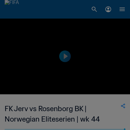
FK Jerv vs Rosenborg BK |
Norwegian Eliteserien | wk 44