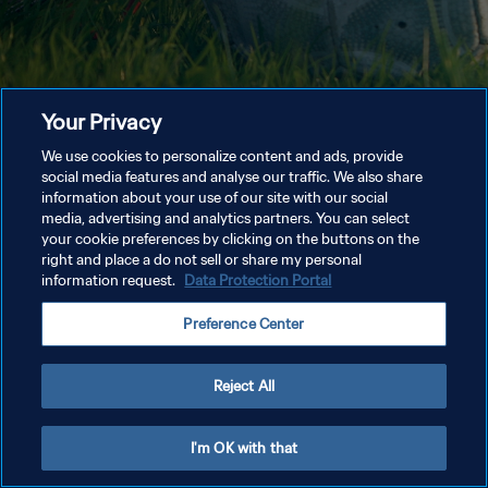
Your Privacy
We use cookies to personalize content and ads, provide
social media features and analyse our traffic. We also share
information about your use of our site with our social
media, advertising and analytics partners. You can select
your cookie preferences by clicking on the buttons on the
right and place a do not sell or share my personal
information request.
Data Protection Portal
Preference Center
Reject All
I'm OK with that