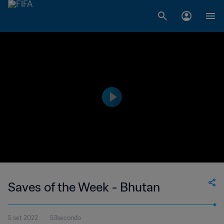
Saves of the Week - Bhutan
5 set 2022
53secondo