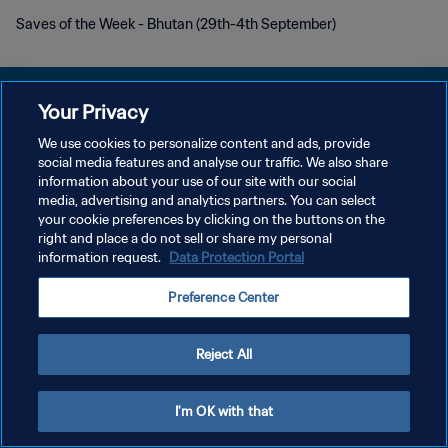
Saves of the Week - Bhutan (29th-4th September)
Your Privacy
We use cookies to personalize content and ads, provide
social media features and analyse our traffic. We also share
PRIVACY POLICY
information about your use of our site with our social
media, advertising and analytics partners. You can select
TERMINI DI SERVIZIO
your cookie preferences by clicking on the buttons on the
GESTISCI LE TUE PREFERENZE PER I COOKIES
right and place a do not sell or share my personal
information request.
Data Protection Portal
Copyright © 1994 - 2026 FIFA. Tutti i diritti riservati.
Preference Center
Reject All
I'm OK with that