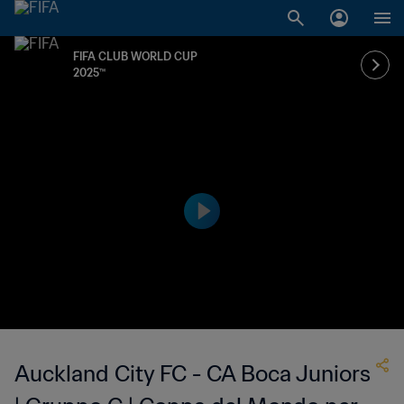
FIFA CLUB WORLD CUP
2025™
Auckland City FC - CA Boca Juniors