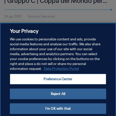
| Gruppo C | Coppa del Mondo per
club FIFA 2025 | Highlights
24 giu 2025
2minuto 5secondo
Guarda gli highlights del match tra Auckland City FC e CA Boca
Your Privacy
Juniors, giocata al Geodis Park di Nashville martedì 24 giugno alle
14:00 (orario locale).
We use cookies to personalize content and ads, provide
social media features and analyse our traffic. We also share
information about your use of our site with our social
media, advertising and analytics partners. You can select
your cookie preferences by clicking on the buttons on the
right and place a do not sell or share my personal
information request.
Data Protection Portal
PRIVACY POLICY
Preference Center
TERMINI DI SERVIZIO
GESTISCI LE TUE PREFERENZE PER I COOKIES
Reject All
Copyright © 1994 - 2026 FIFA. Tutti i diritti riservati.
I'm OK with that