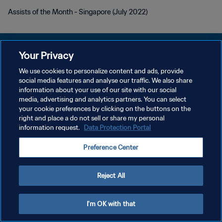
Assists of the Month - Singapore (July 2022)
Your Privacy
We use cookies to personalize content and ads, provide
PRIVACY POLICY
social media features and analyse our traffic. We also share
information about your use of our site with our social
TERMINI DI SERVIZIO
media, advertising and analytics partners. You can select
your cookie preferences by clicking on the buttons on the
GESTISCI LE TUE PREFERENZE PER I COOKIES
right and place a do not sell or share my personal
Copyright © 1994 - 2026 FIFA. Tutti i diritti riservati.
information request.
Data Protection Portal
Preference Center
Reject All
I'm OK with that