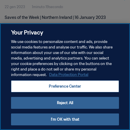
22 gen 2023
1minuto 19secondo
Saves of the Week | Northern Ireland | 16 January 2023
Your Privacy
We use cookies to personalize content and ads, provide
social media features and analyse our traffic. We also share
information about your use of our site with our social
PRIVACY POLICY
media, advertising and analytics partners. You can select
your cookie preferences by clicking on the buttons on the
TERMINI DI SERVIZIO
right and place a do not sell or share my personal
GESTISCI LE TUE PREFERENZE PER I COOKIES
information request.
Data Protection Portal
Copyright © 1994 - 2026 FIFA. Tutti i diritti riservati.
Preference Center
Reject All
I'm OK with that