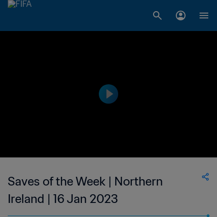
Saves of the Week | Northern
Ireland | 16 Jan 2023