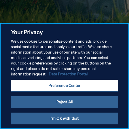
Your Privacy
We use cookies to personalize content and ads, provide
social media features and analyse our traffic. We also share
information about your use of our site with our social
media, advertising and analytics partners. You can select
your cookie preferences by clicking on the buttons on the
right and place a do not sell or share my personal
information request.
Data Protection Portal
Preference Center
Reject All
I'm OK with that