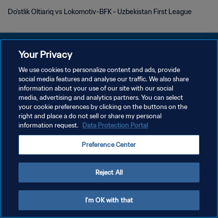
Do'stlik Oltiariq vs Lokomotiv-BFK - Uzbekistan First League
Your Privacy
We use cookies to personalize content and ads, provide
social media features and analyse our traffic. We also share
PRIVACY POLICY
information about your use of our site with our social
media, advertising and analytics partners. You can select
TERMINI DI SERVIZIO
your cookie preferences by clicking on the buttons on the
GESTISCI LE TUE PREFERENZE PER I COOKIES
right and place a do not sell or share my personal
information request.
Data Protection Portal
Copyright © 1994 - 2026 FIFA. Tutti i diritti riservati.
Preference Center
Reject All
I'm OK with that