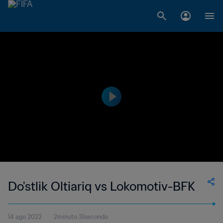
Do'stlik Oltiariq vs Lokomotiv-BFK
14 ago 2022
2minuto 31secondo