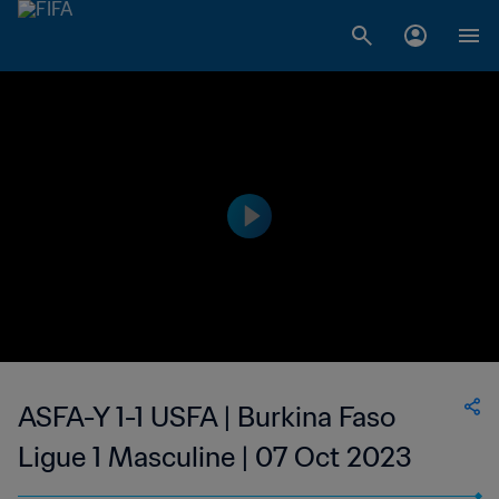
ASFA-Y 1-1 USFA | Burkina Faso
Ligue 1 Masculine | 07 Oct 2023