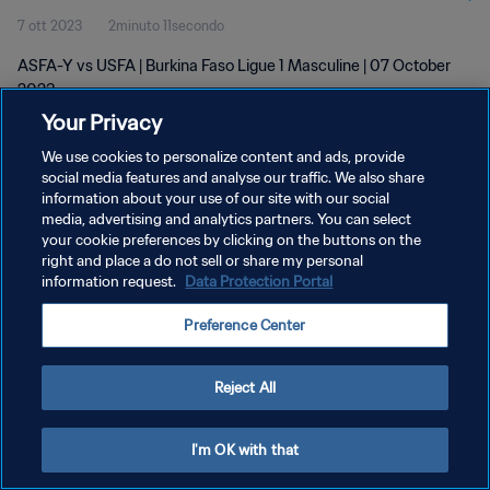
7 ott 2023
2minuto 11secondo
ASFA-Y vs USFA | Burkina Faso Ligue 1 Masculine | 07 October
2023
Your Privacy
We use cookies to personalize content and ads, provide
social media features and analyse our traffic. We also share
information about your use of our site with our social
media, advertising and analytics partners. You can select
your cookie preferences by clicking on the buttons on the
PRIVACY POLICY
right and place a do not sell or share my personal
information request.
Data Protection Portal
TERMINI DI SERVIZIO
GESTISCI LE TUE PREFERENZE PER I COOKIES
Preference Center
Copyright © 1994 - 2026 FIFA. Tutti i diritti riservati.
Reject All
I'm OK with that