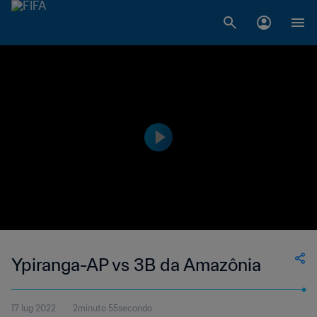
Ypiranga-AP vs 3B da Amazônia
17 lug 2022
2minuto 55secondo