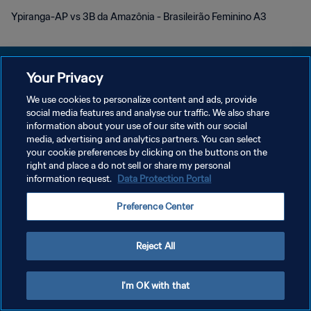
Ypiranga-AP vs 3B da Amazônia - Brasileirão Feminino A3
Your Privacy
We use cookies to personalize content and ads, provide
PRIVACY POLICY
social media features and analyse our traffic. We also share
information about your use of our site with our social
TERMINI DI SERVIZIO
media, advertising and analytics partners. You can select
your cookie preferences by clicking on the buttons on the
GESTISCI LE TUE PREFERENZE PER I COOKIES
right and place a do not sell or share my personal
Copyright © 1994 - 2026 FIFA. Tutti i diritti riservati.
information request.
Data Protection Portal
Preference Center
Reject All
I'm OK with that