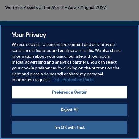
Women's Assists of the Month - Asia - August 2022
Your Privacy
We use cookies to personalize content and ads, provide
PRIVACY POLICY
social media features and analyse our traffic. We also share
information about your use of our site with our social
TERMINI DI SERVIZIO
media, advertising and analytics partners. You can select
your cookie preferences by clicking on the buttons on the
GESTISCI LE TUE PREFERENZE PER I COOKIES
right and place a do not sell or share my personal
Copyright © 1994 - 2026 FIFA. Tutti i diritti riservati.
information request.
Data Protection Portal
Preference Center
Reject All
I'm OK with that