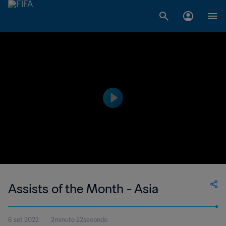
Assists of the Month - Asia
6 set 2022
2minuto 22secondo