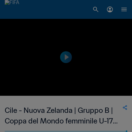
Cile - Nuova Zelanda | Gruppo B |
Coppa del Mondo femminile U-17
FIFA India 2022 | Match completo