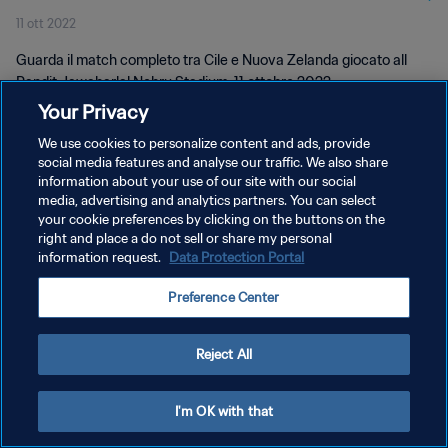
11 ott 2022
Guarda il match completo tra Cile e Nuova Zelanda giocato all
Pandit Jawaharlal Nehru Stadium, 11 ottobre 2022.
Your Privacy
We use cookies to personalize content and ads, provide
social media features and analyse our traffic. We also share
information about your use of our site with our social
media, advertising and analytics partners. You can select
PRIVACY POLICY
your cookie preferences by clicking on the buttons on the
right and place a do not sell or share my personal
TERMINI DI SERVIZIO
information request.
Data Protection Portal
GESTISCI LE TUE PREFERENZE PER I COOKIES
Preference Center
Copyright © 1994 - 2026 FIFA. Tutti i diritti riservati.
Reject All
I'm OK with that