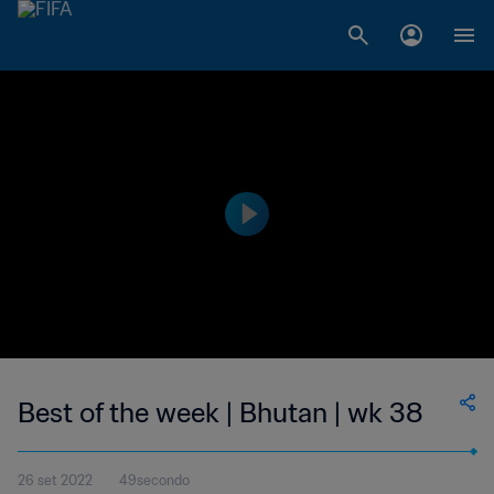
Best of the week | Bhutan | wk 38
26 set 2022
49secondo