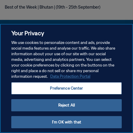
Best of the Week | Bhutan | (19th - 25th September)
Your Privacy
We use cookies to personalize content and ads, provide
PRIVACY POLICY
social media features and analyse our traffic. We also share
information about your use of our site with our social
TERMINI DI SERVIZIO
media, advertising and analytics partners. You can select
your cookie preferences by clicking on the buttons on the
GESTISCI LE TUE PREFERENZE PER I COOKIES
right and place a do not sell or share my personal
Copyright © 1994 - 2026 FIFA. Tutti i diritti riservati.
information request.
Data Protection Portal
Preference Center
Reject All
I'm OK with that