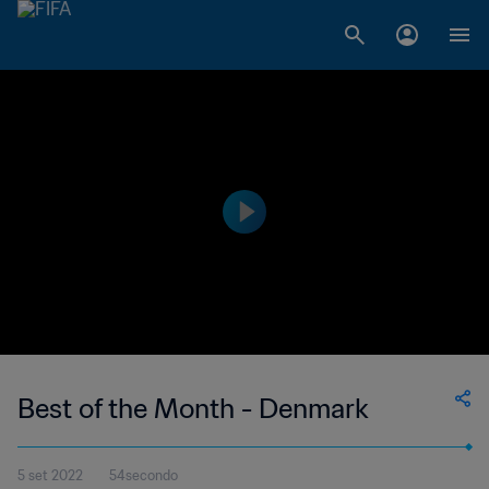
Best of the Month - Denmark
5 set 2022
54secondo