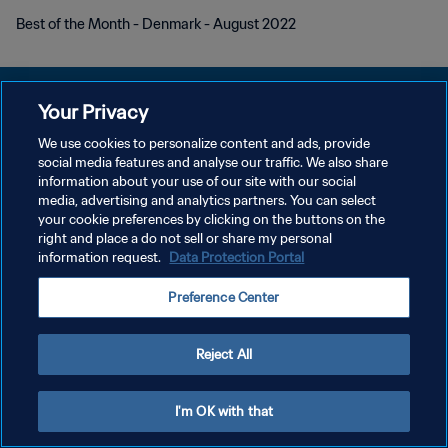
Best of the Month - Denmark - August 2022
Your Privacy
We use cookies to personalize content and ads, provide
PRIVACY POLICY
social media features and analyse our traffic. We also share
information about your use of our site with our social
TERMINI DI SERVIZIO
media, advertising and analytics partners. You can select
your cookie preferences by clicking on the buttons on the
GESTISCI LE TUE PREFERENZE PER I COOKIES
right and place a do not sell or share my personal
Copyright © 1994 - 2026 FIFA. Tutti i diritti riservati.
information request.
Data Protection Portal
Preference Center
Reject All
I'm OK with that