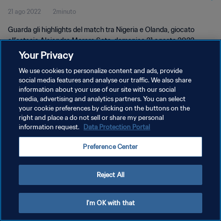
21 ago 2022
2minuto
Guarda gli highlights del match tra Nigeria e Olanda, giocato
all'estasio Alejandro Morera Soto, domenica 21 agosto 2022.
Your Privacy
We use cookies to personalize content and ads, provide
social media features and analyse our traffic. We also share
information about your use of our site with our social
media, advertising and analytics partners. You can select
PRIVACY POLICY
your cookie preferences by clicking on the buttons on the
right and place a do not sell or share my personal
TERMINI DI SERVIZIO
information request.
Data Protection Portal
GESTISCI LE TUE PREFERENZE PER I COOKIES
Preference Center
Copyright © 1994 - 2026 FIFA. Tutti i diritti riservati.
Reject All
I'm OK with that