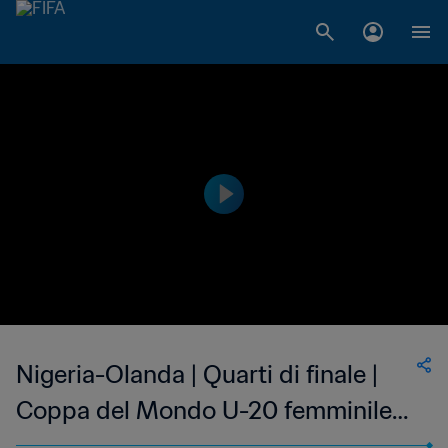
Nigeria-Olanda | Quarti di finale |
Coppa del Mondo U-20 femminile
FIFA Costa Rica 2022 | Highlights