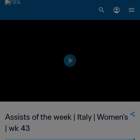
Assists of the week | Italy | Women's
| wk 43