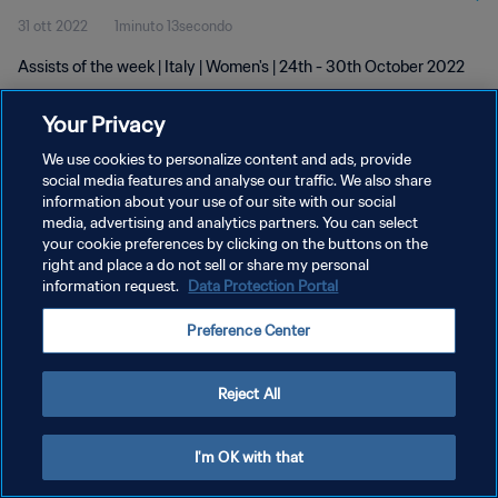
31 ott 2022
1minuto 13secondo
Assists of the week | Italy | Women's | 24th - 30th October 2022
Your Privacy
We use cookies to personalize content and ads, provide
social media features and analyse our traffic. We also share
information about your use of our site with our social
PRIVACY POLICY
media, advertising and analytics partners. You can select
your cookie preferences by clicking on the buttons on the
TERMINI DI SERVIZIO
right and place a do not sell or share my personal
GESTISCI LE TUE PREFERENZE PER I COOKIES
information request.
Data Protection Portal
Copyright © 1994 - 2026 FIFA. Tutti i diritti riservati.
Preference Center
Reject All
I'm OK with that