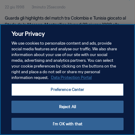
22 giu 1998
3minuto 25secondo
Guarda gli highlights del match tra Colombia e Tunisia giocato al
Stade de la Mosson, Montpellier, il lunedì 22 giugno 1998 alle
17:30.
Your Privacy
We use cookies to personalize content and ads, provide
social media features and analyse our traffic. We also share
information about your use of our site with our social
media, advertising and analytics partners. You can select
your cookie preferences by clicking on the buttons on the
PRIVACY POLICY
right and place a do not sell or share my personal
information request.
Data Protection Portal
TERMINI DI SERVIZIO
Preference Center
GESTISCI LE TUE PREFERENZE PER I COOKIES
Copyright © 1994 - 2026 FIFA. Tutti i diritti riservati.
Reject All
I'm OK with that