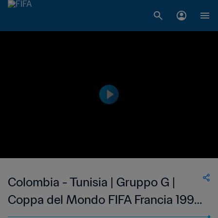
Colombia - Tunisia | Gruppo G |
Coppa del Mondo FIFA Francia 1998
| Highlights