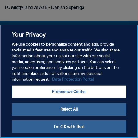
FC Midtjylland vs AaB - Danish Superliga
Your Privacy
We use cookies to personalize content and ads, provide
PRIVACY POLICY
social media features and analyse our traffic. We also share
information about your use of our site with our social
TERMINI DI SERVIZIO
media, advertising and analytics partners. You can select
your cookie preferences by clicking on the buttons on the
GESTISCI LE TUE PREFERENZE PER I COOKIES
right and place a do not sell or share my personal
Copyright © 1994 - 2026 FIFA. Tutti i diritti riservati.
information request.
Data Protection Portal
Preference Center
Reject All
I'm OK with that