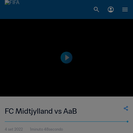
FC Midtjylland vs AaB
4 set 2022
1minuto 48secondo