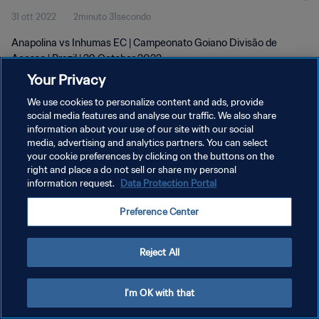
31 ott 2022
2minuto 31secondo
Anapolina vs Inhumas EC | Campeonato Goiano Divisão de
Acesso | Brazil | 29 October 2022
Your Privacy
We use cookies to personalize content and ads, provide
social media features and analyse our traffic. We also share
information about your use of our site with our social
media, advertising and analytics partners. You can select
PRIVACY POLICY
your cookie preferences by clicking on the buttons on the
right and place a do not sell or share my personal
TERMINI DI SERVIZIO
information request.
Data Protection Portal
GESTISCI LE TUE PREFERENZE PER I COOKIES
Preference Center
Copyright © 1994 - 2026 FIFA. Tutti i diritti riservati.
Reject All
I'm OK with that