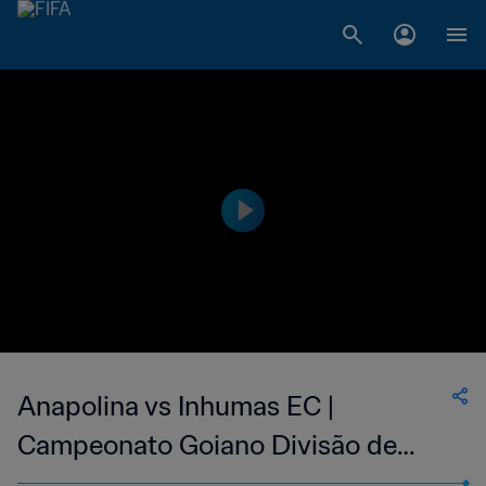
Anapolina vs Inhumas EC |
Campeonato Goiano Divisão de
Acesso | wk 43