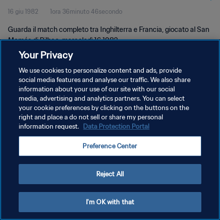
16 giu 1982
1ora 36minuto 46secondo
Guarda il match completo tra Inghilterra e Francia, giocato al San
Mamés di Bilbao, mercoledì 16 1982.
Your Privacy
We use cookies to personalize content and ads, provide
social media features and analyse our traffic. We also share
information about your use of our site with our social
media, advertising and analytics partners. You can select
your cookie preferences by clicking on the buttons on the
PRIVACY POLICY
right and place a do not sell or share my personal
information request.
Data Protection Portal
TERMINI DI SERVIZIO
GESTISCI LE TUE PREFERENZE PER I COOKIES
Preference Center
Copyright © 1994 - 2026 FIFA. Tutti i diritti riservati.
Reject All
I'm OK with that