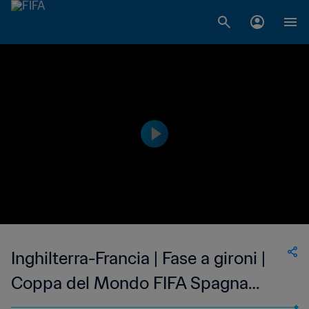
Inghilterra-Francia | Fase a gironi |
Coppa del Mondo FIFA Spagna
1982 | Match completo