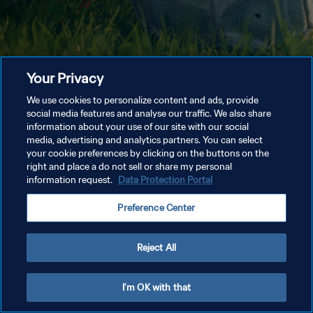
Your Privacy
We use cookies to personalize content and ads, provide
social media features and analyse our traffic. We also share
information about your use of our site with our social
media, advertising and analytics partners. You can select
your cookie preferences by clicking on the buttons on the
right and place a do not sell or share my personal
information request.
Data Protection Portal
Preference Center
Reject All
I'm OK with that