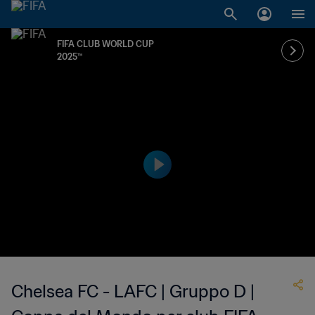
FIFA CLUB WORLD CUP
2025™
Chelsea FC - LAFC | Gruppo D |