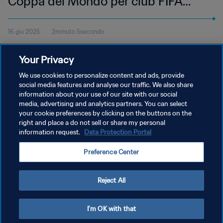
Coppa del Mondo per club FIFA
2025 | Highlights
16 giu 2025
2minuto 5secondo
Guarda gli highlights del match tra Chelsea FC e LAFC, giocato al
Your Privacy
Mercedes-Benz Stadium di Atlanta, lunedì 16 giugno alle 15:00
(orario locale).
We use cookies to personalize content and ads, provide
social media features and analyse our traffic. We also share
information about your use of our site with our social
media, advertising and analytics partners. You can select
your cookie preferences by clicking on the buttons on the
right and place a do not sell or share my personal
information request.
Data Protection Portal
PRIVACY POLICY
Preference Center
TERMINI DI SERVIZIO
GESTISCI LE TUE PREFERENZE PER I COOKIES
Reject All
Copyright © 1994 - 2026 FIFA. Tutti i diritti riservati.
I'm OK with that