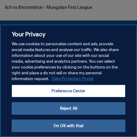
Ilch vs Khoromkhon - Mongolian First League
Your Privacy
We use cookies to personalize content and ads, provide
PRIVACY POLICY
social media features and analyse our traffic. We also share
information about your use of our site with our social
TERMINI DI SERVIZIO
media, advertising and analytics partners. You can select
your cookie preferences by clicking on the buttons on the
GESTISCI LE TUE PREFERENZE PER I COOKIES
right and place a do not sell or share my personal
Copyright © 1994 - 2026 FIFA. Tutti i diritti riservati.
information request.
Data Protection Portal
Preference Center
Reject All
I'm OK with that