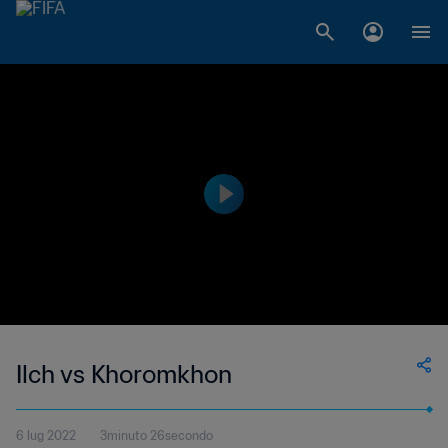
Ilch vs Khoromkhon
6 lug 2022
3minuto 26secondo