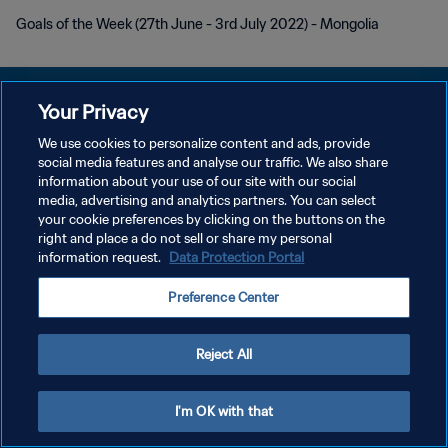
Goals of the Week (27th June - 3rd July 2022) - Mongolia
Your Privacy
We use cookies to personalize content and ads, provide
social media features and analyse our traffic. We also share
PRIVACY POLICY
information about your use of our site with our social
media, advertising and analytics partners. You can select
TERMINI DI SERVIZIO
your cookie preferences by clicking on the buttons on the
GESTISCI LE TUE PREFERENZE PER I COOKIES
right and place a do not sell or share my personal
information request.
Data Protection Portal
Copyright © 1994 - 2026 FIFA. Tutti i diritti riservati.
Preference Center
Reject All
I'm OK with that