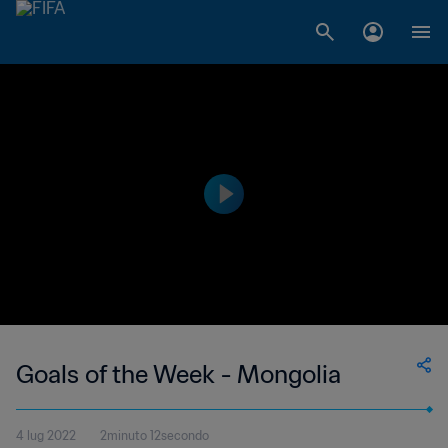
Goals of the Week - Mongolia
4 lug 2022
2minuto 12secondo