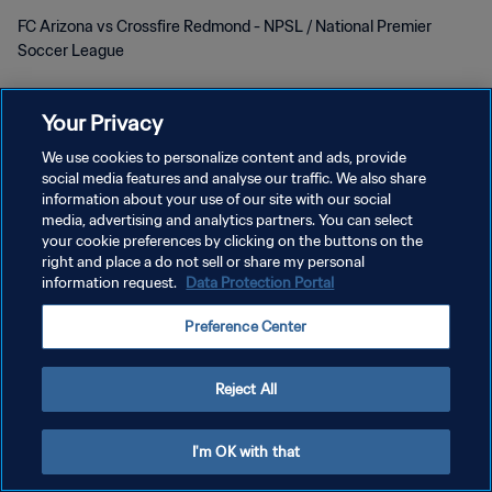
FC Arizona vs Crossfire Redmond - NPSL / National Premier
Soccer League
Your Privacy
We use cookies to personalize content and ads, provide
social media features and analyse our traffic. We also share
PRIVACY POLICY
information about your use of our site with our social
media, advertising and analytics partners. You can select
TERMINI DI SERVIZIO
your cookie preferences by clicking on the buttons on the
right and place a do not sell or share my personal
GESTISCI LE TUE PREFERENZE PER I COOKIES
information request.
Data Protection Portal
Copyright © 1994 - 2026 FIFA. Tutti i diritti riservati.
Preference Center
Reject All
I'm OK with that