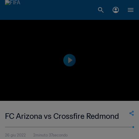
FC Arizona vs Crossfire Redmond
26 giu 2022
2minuto 37secondo