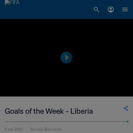
Goals of the Week - Liberia
6 set 2022
1minuto 31secondo