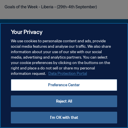
Goals of the Week - Liberia - (29th-4th September)
Your Privacy
We use cookies to personalize content and ads, provide
PRIVACY POLICY
social media features and analyse our traffic. We also share
information about your use of our site with our social
TERMINI DI SERVIZIO
media, advertising and analytics partners. You can select
your cookie preferences by clicking on the buttons on the
GESTISCI LE TUE PREFERENZE PER I COOKIES
right and place a do not sell or share my personal
Copyright © 1994 - 2026 FIFA. Tutti i diritti riservati.
information request.
Data Protection Portal
Preference Center
Reject All
I'm OK with that