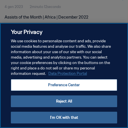
4 gen 2023
2minuto 12secondo
Assists of the Month | Africa | December 2022
Your Privacy
We use cookies to personalize content and ads, provide
social media features and analyse our traffic. We also share
information about your use of our site with our social
PRIVACY POLICY
media, advertising and analytics partners. You can select
your cookie preferences by clicking on the buttons on the
TERMINI DI SERVIZIO
right and place a do not sell or share my personal
GESTISCI LE TUE PREFERENZE PER I COOKIES
information request.
Data Protection Portal
Copyright © 1994 - 2026 FIFA. Tutti i diritti riservati.
Preference Center
Reject All
I'm OK with that