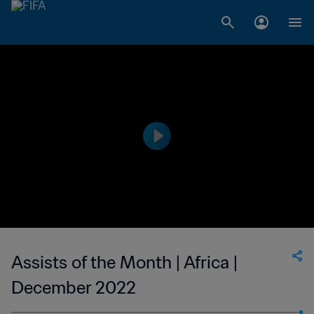
Assists of the Month | Africa |
December 2022