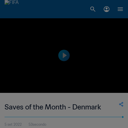
Saves of the Month - Denmark
5 set 2022
53secondo