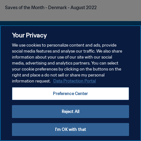
Saves of the Month - Denmark - August 2022
Your Privacy
We use cookies to personalize content and ads, provide
PRIVACY POLICY
social media features and analyse our traffic. We also share
information about your use of our site with our social
TERMINI DI SERVIZIO
media, advertising and analytics partners. You can select
your cookie preferences by clicking on the buttons on the
GESTISCI LE TUE PREFERENZE PER I COOKIES
right and place a do not sell or share my personal
Copyright © 1994 - 2026 FIFA. Tutti i diritti riservati.
information request.
Data Protection Portal
Preference Center
Reject All
I'm OK with that