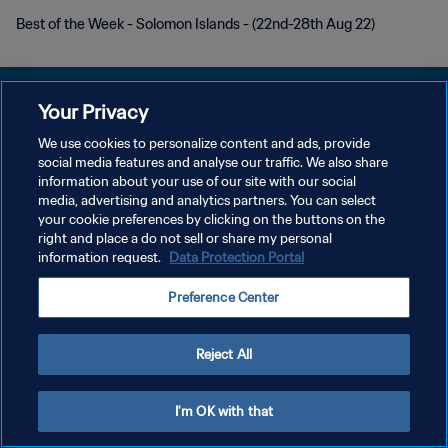
Best of the Week - Solomon Islands - (22nd-28th Aug 22)
Your Privacy
We use cookies to personalize content and ads, provide
PRIVACY POLICY
social media features and analyse our traffic. We also share
information about your use of our site with our social
TERMINI DI SERVIZIO
media, advertising and analytics partners. You can select
your cookie preferences by clicking on the buttons on the
GESTISCI LE TUE PREFERENZE PER I COOKIES
right and place a do not sell or share my personal
Copyright © 1994 - 2026 FIFA. Tutti i diritti riservati.
information request.
Data Protection Portal
Preference Center
Reject All
I'm OK with that