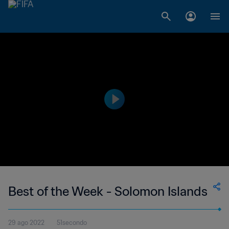
Best of the Week - Solomon Islands
29 ago 2022
51secondo