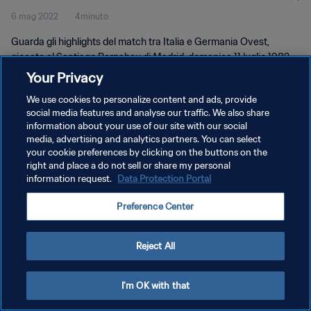
6 mag 2022
4minuto
Guarda gli highlights del match tra Italia e Germania Ovest,
giocato al Santiago Bernabeu di Madrid, domenica 11 luglio 1982.
Your Privacy
We use cookies to personalize content and ads, provide
social media features and analyse our traffic. We also share
information about your use of our site with our social
media, advertising and analytics partners. You can select
PRIVACY POLICY
your cookie preferences by clicking on the buttons on the
right and place a do not sell or share my personal
TERMINI DI SERVIZIO
information request.
Data Protection Portal
GESTISCI LE TUE PREFERENZE PER I COOKIES
Preference Center
Copyright © 1994 - 2026 FIFA. Tutti i diritti riservati.
Reject All
I'm OK with that