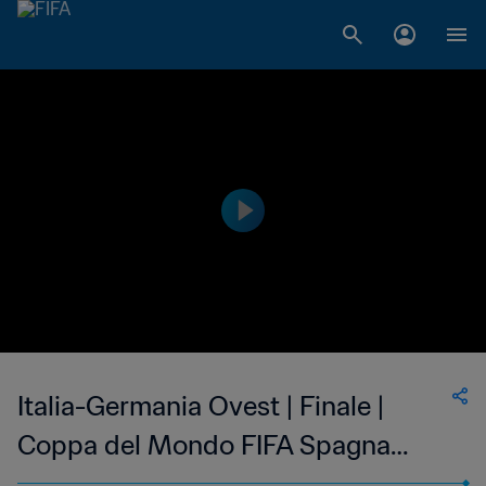
Italia-Germania Ovest | Finale |
Coppa del Mondo FIFA Spagna
1982 | Highlights