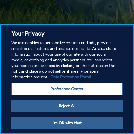
Your Privacy
We use cookies to personalize content and ads, provide
social media features and analyse our traffic. We also share
information about your use of our site with our social
media, advertising and analytics partners. You can select
your cookie preferences by clicking on the buttons on the
right and place a do not sell or share my personal
information request.
Data Protection Portal
Preference Center
Reject All
I'm OK with that