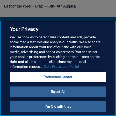
Best of the Week - Brazil - (8th-14th August)
Your Privacy
We use cookies to personalize content and ads, provide
PRIVACY POLICY
social media features and analyse our traffic. We also share
information about your use of our site with our social
TERMINI DI SERVIZIO
media, advertising and analytics partners. You can select
your cookie preferences by clicking on the buttons on the
GESTISCI LE TUE PREFERENZE PER I COOKIES
right and place a do not sell or share my personal
Copyright © 1994 - 2026 FIFA. Tutti i diritti riservati.
information request.
Data Protection Portal
Preference Center
Reject All
I'm OK with that