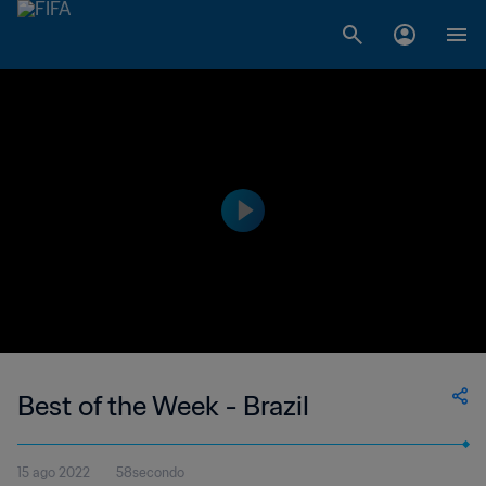
Best of the Week - Brazil
15 ago 2022
58secondo