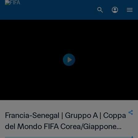
Francia-Senegal | Gruppo A | Coppa
del Mondo FIFA Corea/Giappone
2002 | Match completo