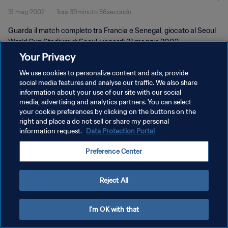
31 mag 2002
1ora 39minuto 56secondo
Guarda il match completo tra Francia e Senegal, giocato al Seoul
World Cup Stadium di Seoul, venerdì 31 maggio 2002.
Your Privacy
We use cookies to personalize content and ads, provide
social media features and analyse our traffic. We also share
information about your use of our site with our social
media, advertising and analytics partners. You can select
your cookie preferences by clicking on the buttons on the
PRIVACY POLICY
right and place a do not sell or share my personal
information request.
Data Protection Portal
TERMINI DI SERVIZIO
GESTISCI LE TUE PREFERENZE PER I COOKIES
Preference Center
Copyright © 1994 - 2026 FIFA. Tutti i diritti riservati.
Reject All
I'm OK with that