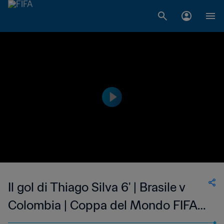
Il gol di Thiago Silva 6' | Brasile v
Colombia | Coppa del Mondo FIFA
Brasile 2014