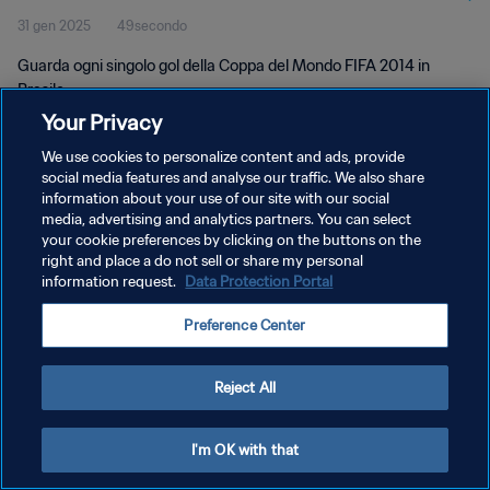
31 gen 2025
49secondo
Guarda ogni singolo gol della Coppa del Mondo FIFA 2014 in
Brasile.
Your Privacy
We use cookies to personalize content and ads, provide
social media features and analyse our traffic. We also share
information about your use of our site with our social
media, advertising and analytics partners. You can select
PRIVACY POLICY
your cookie preferences by clicking on the buttons on the
right and place a do not sell or share my personal
TERMINI DI SERVIZIO
information request.
Data Protection Portal
GESTISCI LE TUE PREFERENZE PER I COOKIES
Preference Center
Copyright © 1994 - 2026 FIFA. Tutti i diritti riservati.
Reject All
I'm OK with that