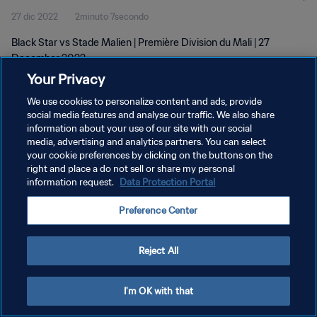
27 dic 2022
2minuto 7secondo
Black Star vs Stade Malien | Première Division du Mali | 27
December 2022
Your Privacy
We use cookies to personalize content and ads, provide
social media features and analyse our traffic. We also share
information about your use of our site with our social
media, advertising and analytics partners. You can select
your cookie preferences by clicking on the buttons on the
PRIVACY POLICY
right and place a do not sell or share my personal
information request.
Data Protection Portal
TERMINI DI SERVIZIO
GESTISCI LE TUE PREFERENZE PER I COOKIES
Preference Center
Copyright © 1994 - 2026 FIFA. Tutti i diritti riservati.
Reject All
I'm OK with that