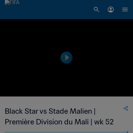
Black Star vs Stade Malien |
Première Division du Mali | wk 52