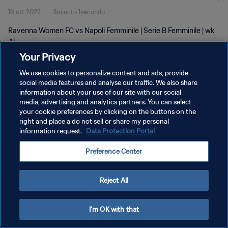
16 ott 2022
3minuto 1secondo
Ravenna Women FC vs Napoli Femminile | Serie B Femminile | wk
41
Your Privacy
We use cookies to personalize content and ads, provide
social media features and analyse our traffic. We also share
information about your use of our site with our social
media, advertising and analytics partners. You can select
your cookie preferences by clicking on the buttons on the
PRIVACY POLICY
right and place a do not sell or share my personal
information request.
Data Protection Portal
TERMINI DI SERVIZIO
GESTISCI LE TUE PREFERENZE PER I COOKIES
Preference Center
Copyright © 1994 - 2026 FIFA. Tutti i diritti riservati.
Reject All
I'm OK with that