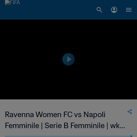
Ravenna Women FC vs Napoli
Femminile | Serie B Femminile | wk
41