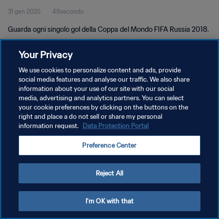
31 gen 2025
49secondo
Guarda ogni singolo gol della Coppa del Mondo FIFA Russia 2018.
Your Privacy
We use cookies to personalize content and ads, provide
social media features and analyse our traffic. We also share
information about your use of our site with our social
PRIVACY POLICY
media, advertising and analytics partners. You can select
your cookie preferences by clicking on the buttons on the
TERMINI DI SERVIZIO
right and place a do not sell or share my personal
GESTISCI LE TUE PREFERENZE PER I COOKIES
information request.
Data Protection Portal
Copyright © 1994 - 2026 FIFA. Tutti i diritti riservati.
Preference Center
Reject All
I'm OK with that