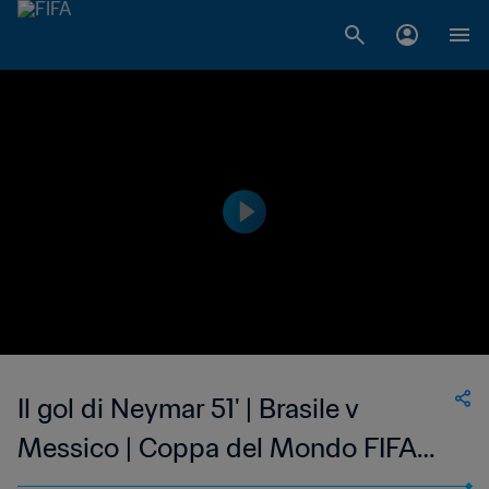
Il gol di Neymar 51' | Brasile v
Messico | Coppa del Mondo FIFA
Russia 2018