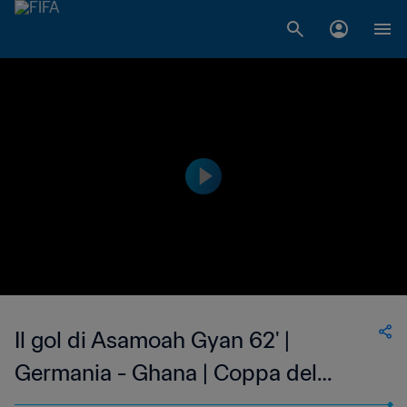
Il gol di Asamoah Gyan 62' |
Germania - Ghana | Coppa del
Mondo FIFA Brasile 2014