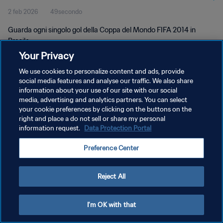
2 feb 2026
49secondo
Guarda ogni singolo gol della Coppa del Mondo FIFA 2014 in
Brasile.
Your Privacy
We use cookies to personalize content and ads, provide
social media features and analyse our traffic. We also share
information about your use of our site with our social
media, advertising and analytics partners. You can select
PRIVACY POLICY
your cookie preferences by clicking on the buttons on the
right and place a do not sell or share my personal
TERMINI DI SERVIZIO
information request.
Data Protection Portal
GESTISCI LE TUE PREFERENZE PER I COOKIES
Preference Center
Copyright © 1994 - 2026 FIFA. Tutti i diritti riservati.
Reject All
I'm OK with that