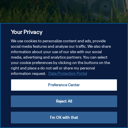
Your Privacy
We use cookies to personalize content and ads, provide
social media features and analyse our traffic. We also share
information about your use of our site with our social
media, advertising and analytics partners. You can select
your cookie preferences by clicking on the buttons on the
right and place a do not sell or share my personal
information request.
Data Protection Portal
Preference Center
Reject All
I'm OK with that